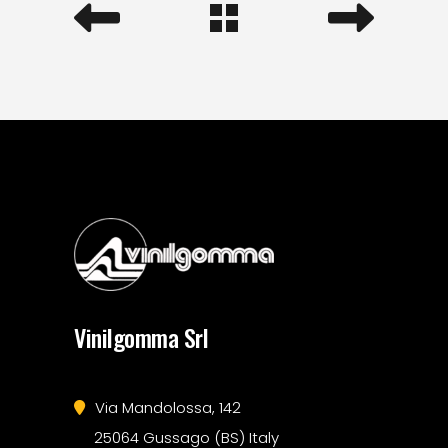
Vinilgomma Srl
Via Mandolossa, 142
25064 Gussago (BS) Italy