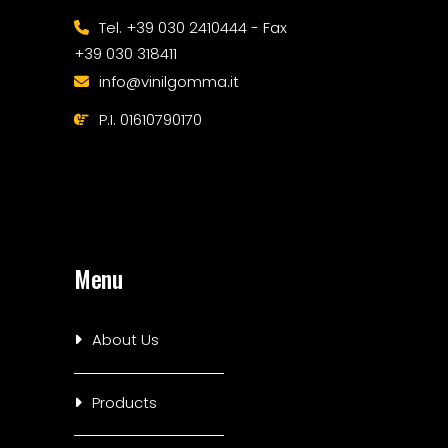
Tel. +39 030 2410444 - Fax
+39 030 318411
info@vinilgomma.it
P.I. 01610790170
Menu
About Us
Products