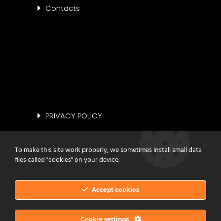
Contacts
PRIVACY POLICY
COOKIE POLICY
To make this site work properly, we sometimes install small data
files called "cookies" on your device.
Accept cookies
Copyright © 2023 Vinilgomma Srl. All
Cookie settings