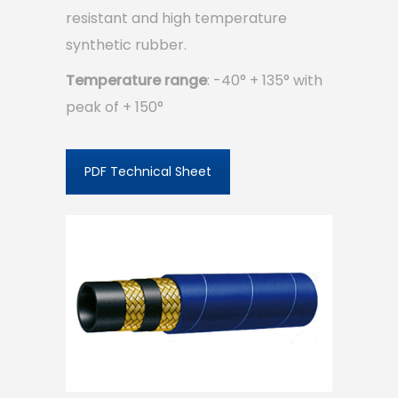
resistant and high temperature
synthetic rubber.
Temperature range
: -40° + 135° with
peak of + 150°
PDF Technical Sheet