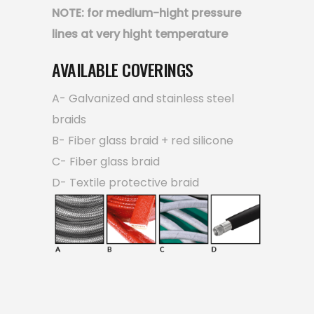
NOTE: for medium-hight pressure
lines at very hight temperature
AVAILABLE COVERINGS
A- Galvanized and stainless steel
braids
B- Fiber glass braid + red silicone
C- Fiber glass braid
D- Textile protective braid