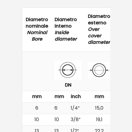
Diametro
Diametro
Diametro
Press
esterno
nominale
interno
di ese
Over
Nominal
Inside
Worki
cover
Bore
diameter
Press
diameter
DN
mm
mm
inch
mm
bar
6
6
1/4”
15,0
400
10
10
3/8”
19,1
330
13
13
1/2”
22,2
280