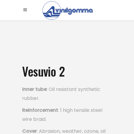
Vesuvio 2
Inner tube
: Oil resistant synthetic
rubber.
Reinforcement
: 1 high tensile steel
wire braid.
Cover
: Abrasion, weather, ozone, oil