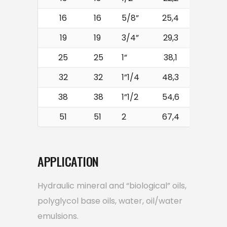
16
16
5/8”
25,4
250
19
19
3/4”
29,3
215
25
25
1”
38,1
165
32
32
1”1/4
48,3
125
38
38
1”1/2
54,6
90
51
51
2
67,4
80
APPLICATION
Hydraulic mineral and “biological” oils,
polyglycol base oils, water, oil/water
emulsions.