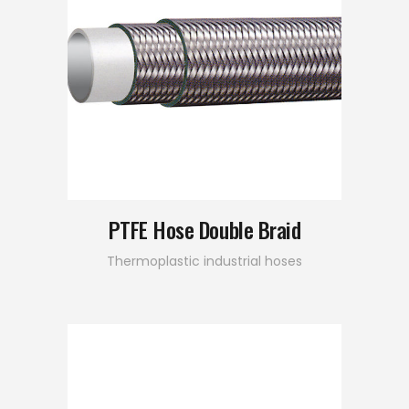
PTFE Hose Double Braid
Thermoplastic industrial hoses