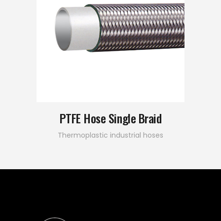
PTFE Hose Single Braid
Thermoplastic industrial hoses