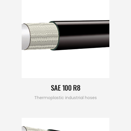
SAE 100 R8
Thermoplastic industrial hoses