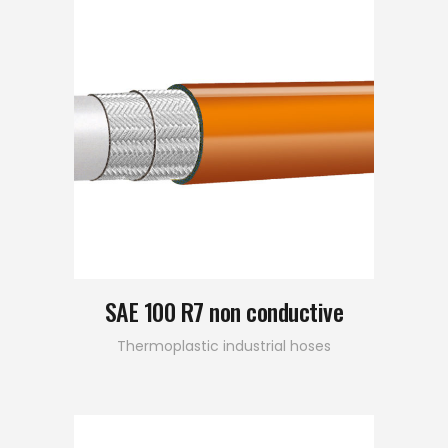
SAE 100 R7 non conductive
Thermoplastic industrial hoses