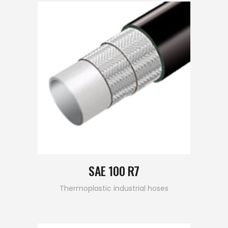
SAE 100 R7
Thermoplastic industrial hoses