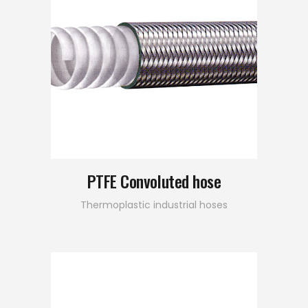
PTFE Convoluted hose
Thermoplastic industrial hoses