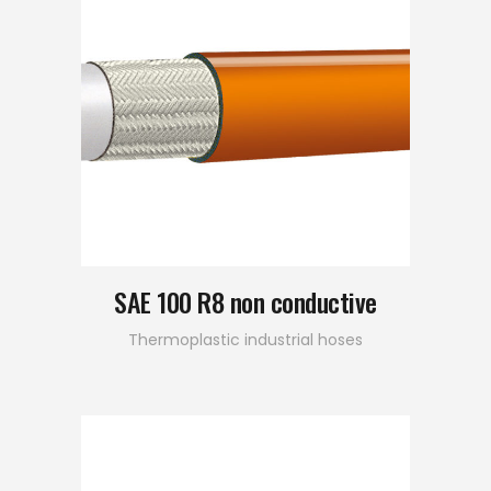
SAE 100 R8 non conductive
Thermoplastic industrial hoses