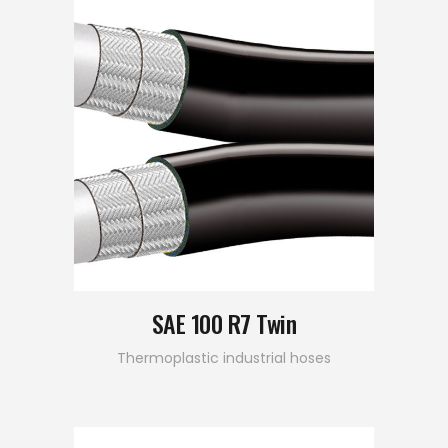
SAE 100 R7 Twin
Thermoplastic industrial hoses