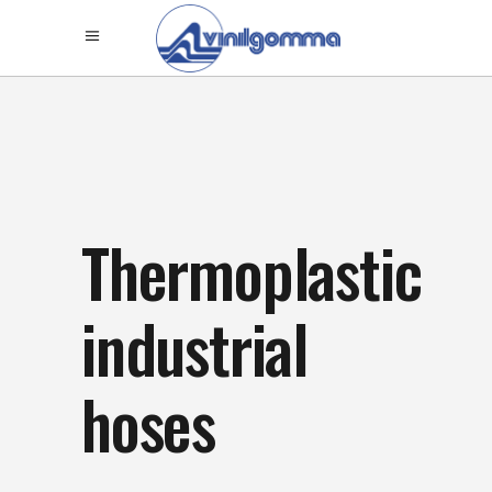
Thermoplastic
industrial
hoses