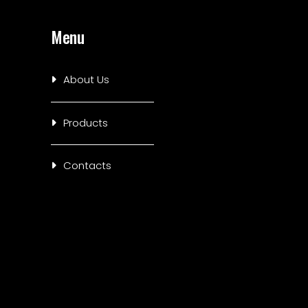
Menu
About Us
Products
Contacts