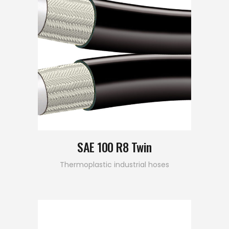
SAE 100 R8 Twin
Thermoplastic industrial hoses