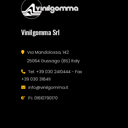
Vinilgomma Srl
Via Mandolossa, 142
25064 Gussago (BS) Italy
Tel. +39 030 2410444 - Fax
+39 030 318411
info@vinilgomma.it
P.I. 01610790170