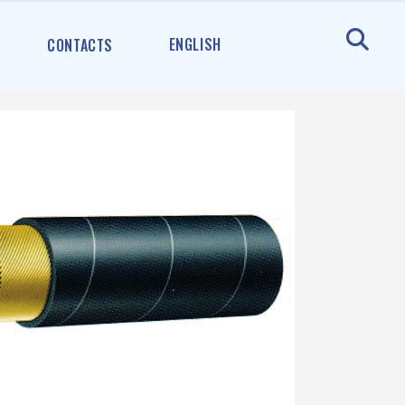
ENGLISH
CONTACTS