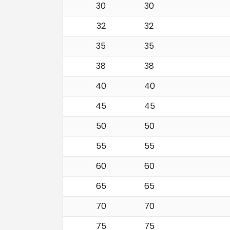
30
30
32
32
35
35
38
38
40
40
45
45
50
50
55
55
60
60
65
65
70
70
75
75