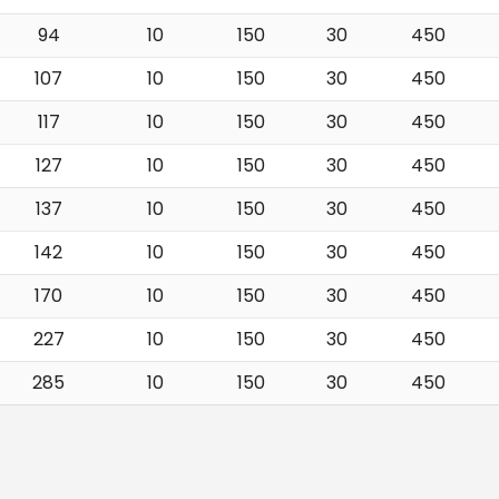
94
10
150
30
450
107
10
150
30
450
117
10
150
30
450
127
10
150
30
450
137
10
150
30
450
142
10
150
30
450
170
10
150
30
450
227
10
150
30
450
285
10
150
30
450