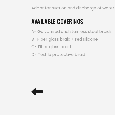
Adapt for suction and discharge of water an
AVAILABLE COVERINGS
A- Galvanized and stainless steel braids
B- Fiber glass braid + red silicone
C- Fiber glass braid
D- Textile protective braid