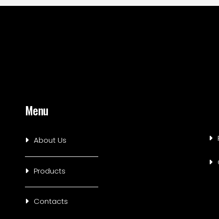
Menu
About Us
Products
Contacts