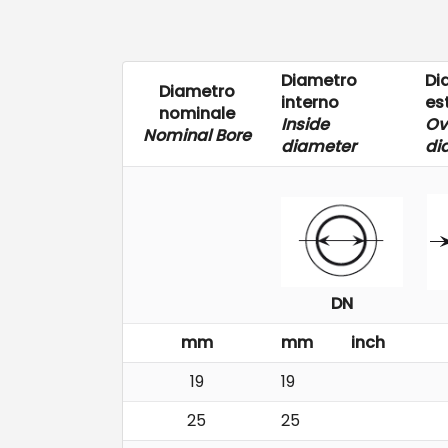
Diametro
Di
Diametro
interno
es
nominale
Inside
Ov
Nominal Bore
diameter
di
DN
mm
mm
inch
19
19
25
25