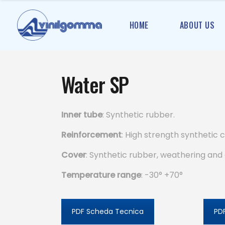
HOME
ABOUT US
Water SP
Inner tube
: Synthetic rubber.
Reinforcement
: High strength synthetic c
Cover
: Synthetic rubber, weathering and 
Temperature range
: -30° +70°
PDF Scheda Tecnica
PDF