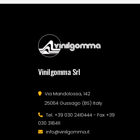
Vinilgomma Srl
Via Mandolossa, 142
25064 Gussago (BS) Italy
Tel. +39 030 2410444 - Fax +39
030 318411
info@vinilgomma.it