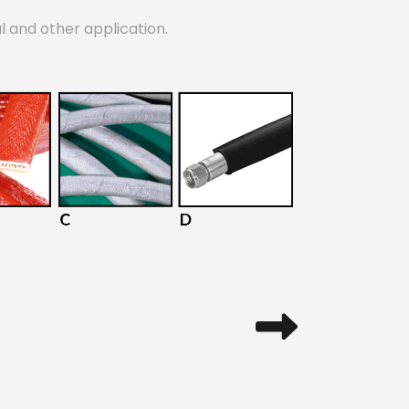
al and other application.