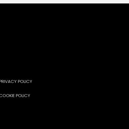
PRIVACY POLICY
COOKIE POLICY