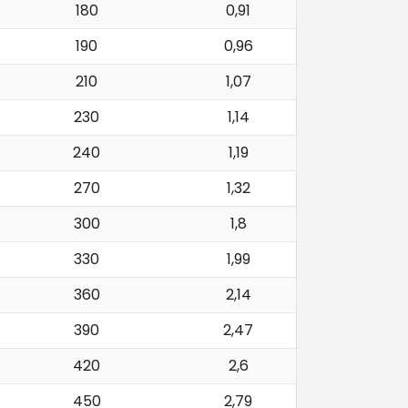
180
0,91
190
0,96
210
1,07
230
1,14
240
1,19
270
1,32
300
1,8
330
1,99
360
2,14
390
2,47
420
2,6
450
2,79