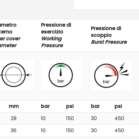
ametro
Pressione di
Pressione di
terno
esercizio
scoppio
er cover
Working
Burst Pressure
ameter
Pressure
mm
bar
psi
bar
psi
29
10
150
30
450
36
10
150
30
450