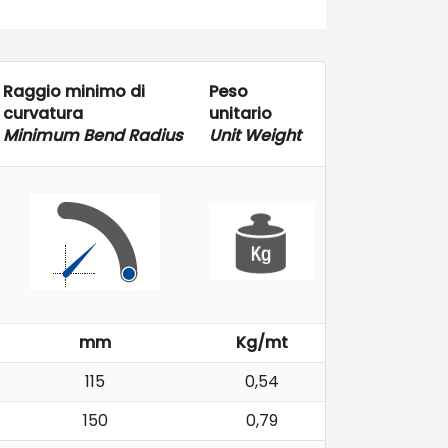
Raggio minimo di
Peso
curvatura
unitario
Minimum Bend Radius
Unit Weight
mm
Kg/mt
115
0,54
150
0,79