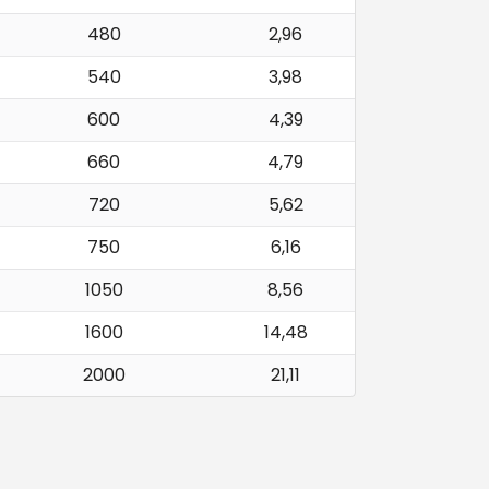
480
2,96
540
3,98
600
4,39
660
4,79
720
5,62
750
6,16
1050
8,56
1600
14,48
2000
21,11