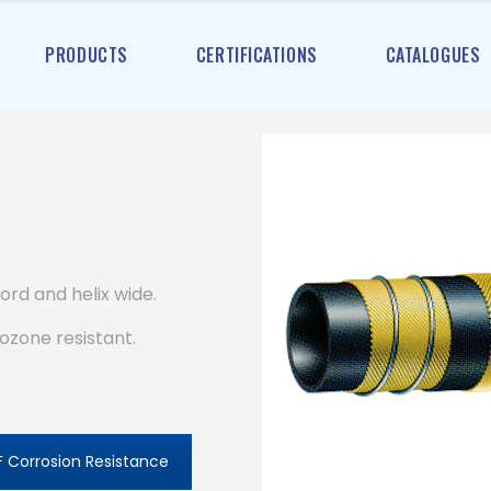
PRODUCTS
CERTIFICATIONS
CATALOGUES
ord and helix wide.
ozone resistant.
 Corrosion Resistance