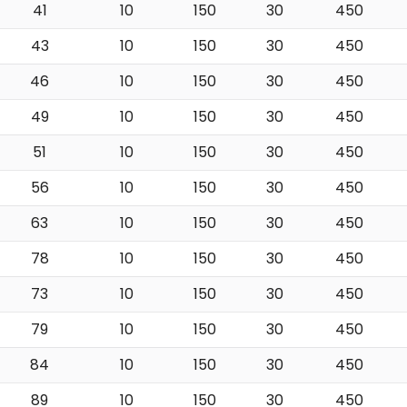
41
10
150
30
450
43
10
150
30
450
46
10
150
30
450
49
10
150
30
450
51
10
150
30
450
56
10
150
30
450
63
10
150
30
450
78
10
150
30
450
73
10
150
30
450
79
10
150
30
450
84
10
150
30
450
89
10
150
30
450