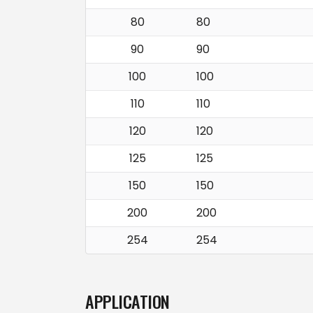
80
80
90
90
100
100
110
110
120
120
125
125
150
150
200
200
254
254
APPLICATION