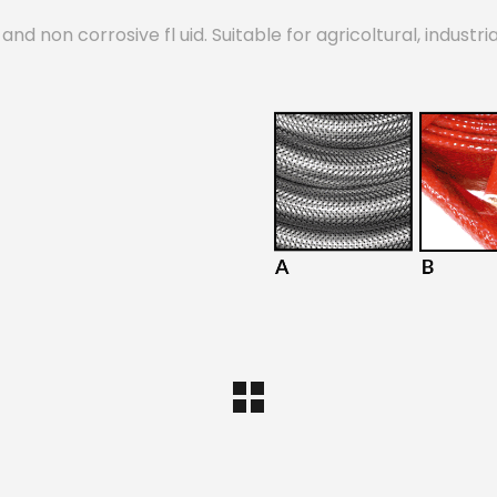
d non corrosive fl uid. Suitable for agricoltural, industri