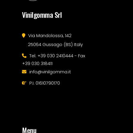
Vinilgomma Srl
Via Mandolossa, 142
25064 Gussago (BS) Italy
Tel. +39 030 2410444 - Fax
+39 030 318411
info@vinilgomma.it
P.I. 01610790170
Menu