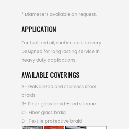
* Diameters available on request.
APPLICATION
For fuel and oil, suction and delivery.
Designed for long lasting service in
heavy duty applications.
AVAILABLE COVERINGS
A- Galvanized and stainless steel
braids
B- Fiber glass braid + red silicone
C- Fiber glass braid
D- Textile protective braid