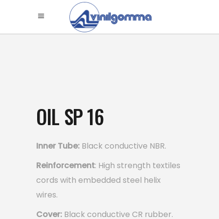
OIL SP 16
Inner Tube:
Black conductive NBR.
Reinforcement
: High strength textiles
cords with embedded steel helix
wires.
Cover:
Black conductive CR rubber.