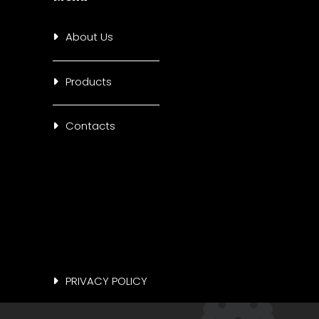
About Us
Products
Contacts
PRIVACY POLICY
COOKIE POLICY