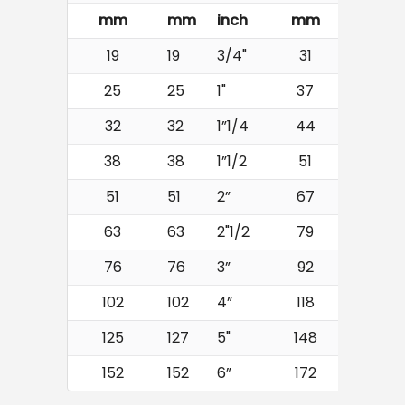
mm
mm
inch
mm
bar
19
19
3/4"
31
16
25
25
1"
37
16
32
32
1”1/4
44
16
38
38
1”1/2
51
16
51
51
2”
67
16
63
63
2"1/2
79
16
76
76
3”
92
16
102
102
4”
118
16
125
127
5"
148
16
152
152
6”
172
16