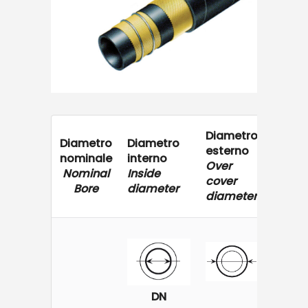
Diametro
Press
Diametro
Diametro
esterno
di
nominale
interno
Over
eserci
Nominal
Inside
cover
Worki
Bore
diameter
diameter
Press
DN