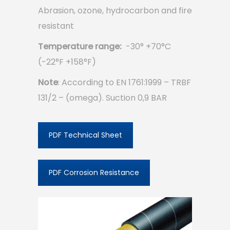
Abrasion, ozone, hydrocarbon and fire
resistant
Temperature range:
-30° +70°C
(-22°F +158°F)
Note
: According to EN 1761:1999 – TRBF
131/2 – (omega). Suction 0,9 BAR
PDF Technical Sheet
PDF Corrosion Resistance